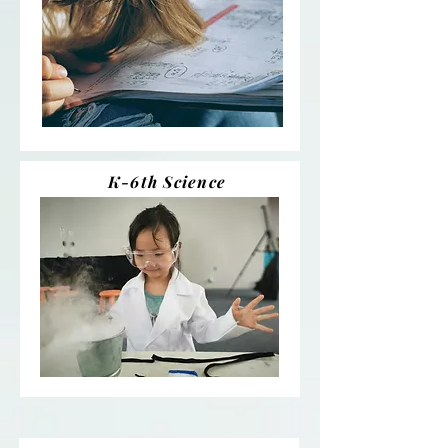
K-6th Science