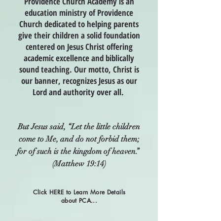
Providence Church Academy is an
education ministry of Providence
Church dedicated to helping parents
give their children a solid foundation
centered on Jesus Christ offering
academic excellence and biblically
sound teaching. Our motto, Christ is
our banner, recognizes Jesus as our
Lord and authority over all.
But Jesus said, “Let the little children
come to Me, and do not forbid them;
for of such is the kingdom of heaven.”
(Matthew 19:14)
Click HERE to Learn More Details
about PCA...