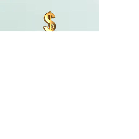
Parent Tuition Information with
Payment Plan
To register your child, please click here.
Student
Register HERE