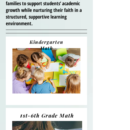
families to support students’ academic
growth while nurturing their faith in a
structured, supportive learning
environment.
Kindergarten
Math
1
st-6th Grade Math