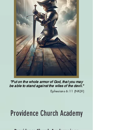
"Put on the whole armor of God, that you may
be able to stand against the wiles of the devil."
Ephesians 6:11 (NKJV)
Providence Church Academy