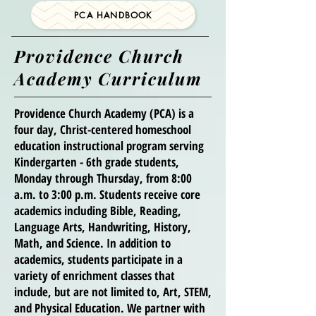
PCA HANDBOOK
Providence Church
Academy Curriculum
Providence Church Academy (PCA) is a
four day, Christ-centered homeschool
education instructional program serving
Kindergarten - 6th grade students,
Monday through Thursday, from 8:00
a.m. to 3:00 p.m. Students receive core
academics including Bible, Reading,
Language Arts, Handwriting, History,
Math, and Science. In addition to
academics, students participate in a
variety of enrichment classes that
include, but are not limited to, Art, STEM,
and Physical Education. We partner with