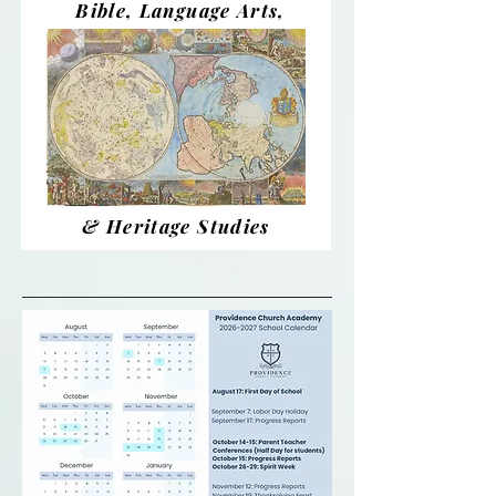
Bible, Language Arts,
& Heritage Studies