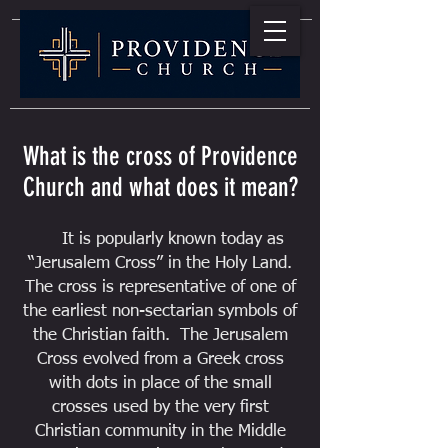
What is the cross of Providence
Church and what does it mean?
It is popularly known today as
“Jerusalem Cross” in the Holy Land.
The cross is representative of one of
the earliest non-sectarian symbols of
the Christian faith. The Jerusalem
Cross evolved from a Greek cross
with dots in place of the small
crosses used by the very first
Christian community in the Middle