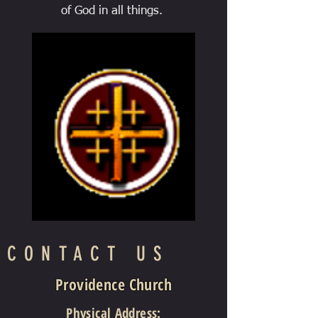
of God in all things.
CONTACT US
Providence Church
Physical Address
: