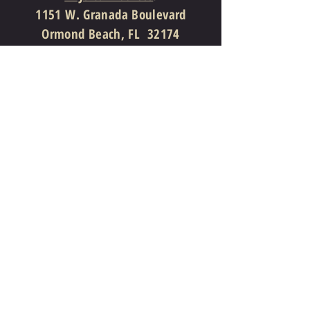
1151 W. Granada Boulevard
Ormond Beach, FL 32174
Mailing Address
:
P. O. Box 731867
Ormond Beach, FL 32173
386-310-4997
(Telephone)
386-310-7810
(Facsimile)
info@theprovidencechurch.org
Follow Us