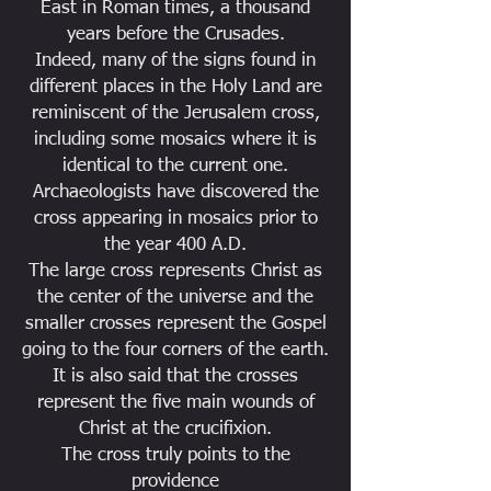
East in Roman times, a thousand
years before the Crusades.
Indeed, many of the signs found in
different places in the Holy Land are
reminiscent of the Jerusalem cross,
including some mosaics where it is
identical to the current one.
Archaeologists have discovered the
cross appearing in mosaics prior to
the year 400 A.D.
The large cross represents Christ as
the center of the universe and the
smaller crosses represent the Gospel
going to the four corners of the earth.
It is also said that the crosses
represent the five main wounds of
Christ at the crucifixion.
The cross truly points to the
providence