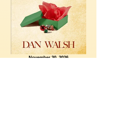
November 30, 2026
CONTACT US
Providence Church
Physical Address
:
1151 W. Granada Boulevard
Ormond Beach, FL 32174