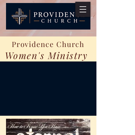
Providence Church
Women's Ministry