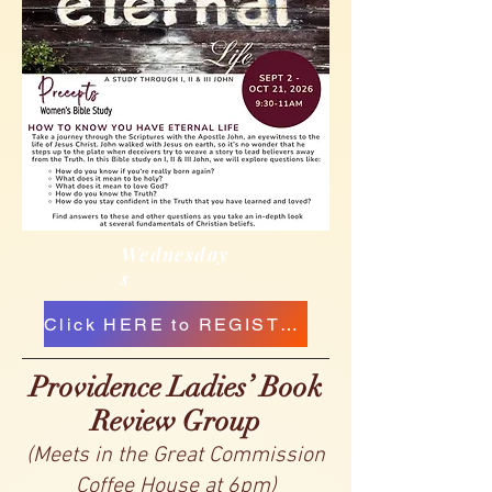
Wednesday
s
Click HERE to REGISTER
Pr
ovidence Ladies’ Book
Review Group
(Meets in the Great Commission
Coffee House at 6pm)