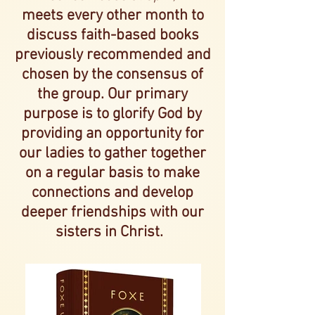
meets every other month to
discu
ss faith-
based books
previously recommended and
chosen by the consensus of
the
group. Our primary
purpose
is to glorify God by
providing an opportunity for
our ladies
to gather together
on a regular basis to make
connections a
nd develop
deeper friendships with our
sisters in Christ.