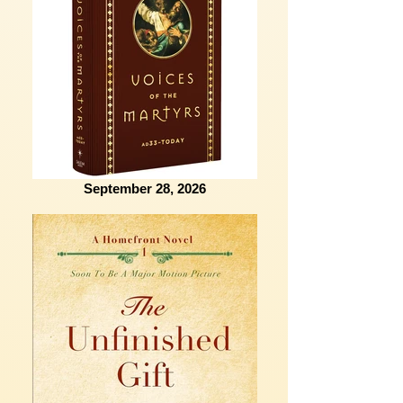
September 28, 2026