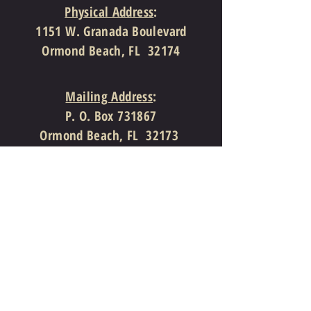
Physical Address
:
1151 W. Granada Boulevard
Ormond Beach, FL 32174
Mailing Address
:
P. O. Box 731867
Ormond Beach, FL 32173
386-310-4997
(Telephone)
386-310-7810
(Facsimile)
info@theprovidencechurch.org
Follow Us