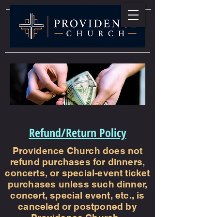
Refund/Return Policy
Providence Church does not
refund purchases for dinners,
concerts, or special-event ticket
purchases unless such dinner,
concert, special event, etc., is
canceled or postponed by