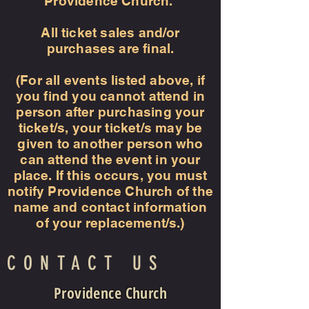
Providence Church.
All ticket sales and/or
purchases are final.
(For all events listed above, if
you find you cannot attend in
person after purchasing your
ticket/s, your ticket/s may be
given to another person who
can attend the event in your
place. If this occurs, you must
notify Providence Church of the
name and contact information
of your replacement/s.)
CONTACT US
Providence Church